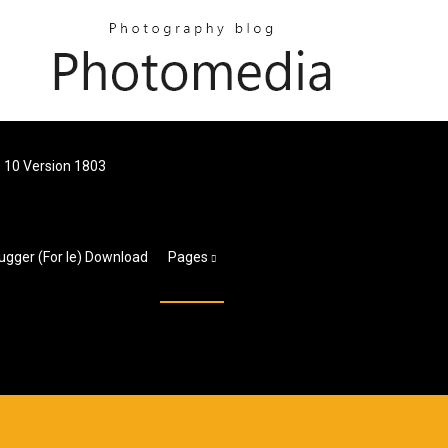
 10 Version 1803
ugger (for Ie) Download
Pages