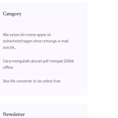
Category
Wie setze ich meine apple-id-
sicherheitsfragen ohne rettungs-e-mail
zurück_
Cara mengubah ukuran pdf menjadi 200kb
offline
Xlsx file converter to xls online free
Newsletter