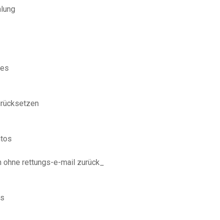
hlung
nes
urücksetzen
ntos
n ohne rettungs-e-mail zurück_
_
es