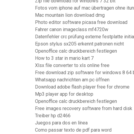
Zip file download for windows 7 32 bit
Fotos vom iphone auf mac übertragen ohne itu
Mac mountain lion download dmg
Photo editor software picasa free download
Fahrer canon imageclass mf4720w
Datenfehler crc prüfung externe festplatte initia
Epson stylus sx205 erkennt patronen nicht
Openoffice calc druckbereich festlegen
How to 3 star in mario kart 7
Xlsx file converter to xls online free
Free download zip software for windows 8 64 b
Whatsapp nachrichten am pc öffnen
Download adobe flash player free for chrome
Mp3 player app for desktop
Openoffice calc druckbereich festlegen
Free images recovery software from hard disk
Treiber hp d2466
Juegos para dos en línea
Como passar texto de pdf para word