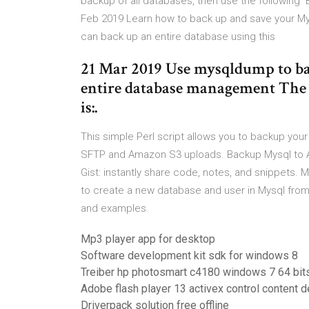
backup of all databases, then use the followi
Feb 2019 Learn how to back up and save your 
can back up an entire database using this
21 Mar 2019 Use mysqldump to ba
entire database management The
is:.
This simple Perl script allows you to backup you
SFTP and Amazon S3 uploads. Backup Mysql to 
Gist: instantly share code, notes, and snippets
to create a new database and user in Mysql from
and examples.
Mp3 player app for desktop
Software development kit sdk for windows 8
Treiber hp photosmart c4180 windows 7 64 bit
Adobe flash player 13 activex control content 
Driverpack solution free offline