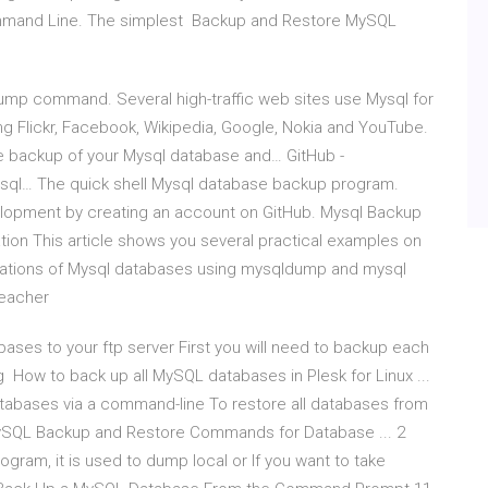
mmand Line. The simplest Backup and Restore MySQL
mp command. Several high-traffic web sites use Mysql for
ing Flickr, Facebook, Wikipedia, Google, Nokia and YouTube.
ke backup of your Mysql database and… GitHub -
ysql… The quick shell Mysql database backup program.
lopment by creating an account on GitHub. Mysql Backup
on This article shows you several practical examples on
rations of Mysql databases using mysqldump and mysql
Teacher
bases to your ftp server First you will need to backup each
w to back up all MySQL databases in Plesk for Linux ...
tabases via a command-line To restore all databases from
ySQL Backup and Restore Commands for Database ... 2
ram, it is used to dump local or If you want to take