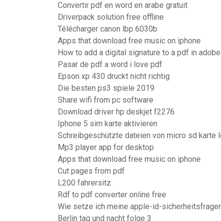
Convertir pdf en word en arabe gratuit
Driverpack solution free offline
Télécharger canon lbp 6030b
Apps that download free music on iphone
How to add a digital signature to a pdf in adobe
Pasar de pdf a word i love pdf
Epson xp 430 druckt nicht richtig
Die besten ps3 spiele 2019
Share wifi from pc software
Download driver hp deskjet f2276
Iphone 5 sim karte aktivieren
Schreibgeschützte dateien von micro sd karte 
Mp3 player app for desktop
Apps that download free music on iphone
Cut pages from pdf
L200 fahrersitz
Rdf to pdf converter online free
Wie setze ich meine apple-id-sicherheitsfrage
Berlin tag und nacht folge 3