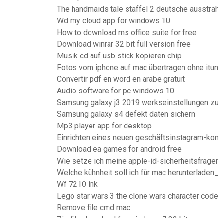
The handmaids tale staffel 2 deutsche ausstra
Wd my cloud app for windows 10
How to download ms office suite for free
Download winrar 32 bit full version free
Musik cd auf usb stick kopieren chip
Fotos vom iphone auf mac übertragen ohne itu
Convertir pdf en word en arabe gratuit
Audio software for pc windows 10
Samsung galaxy j3 2019 werkseinstellungen z
Samsung galaxy s4 defekt daten sichern
Mp3 player app for desktop
Einrichten eines neuen geschäftsinstagram-ko
Download ea games for android free
Wie setze ich meine apple-id-sicherheitsfrage
Welche kühnheit soll ich für mac herunterladen
Wf 7210 ink
Lego star wars 3 the clone wars character cod
Remove file cmd mac