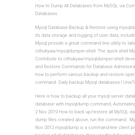
How to Dump All Databases from MySQL via Co
Databases
Mysql Database Backup & Restore using mysqldu
its data storage and logging of user data, includ
Mysql provide a great command line utility to ta
cithukyaw/mysqldumper-shell: The quick shell M
Contribute to cithukyaw/mysqldumper-shell deve
and Restore Commands for Database Administrati
how to perform various backup and restore ope
command. Daily backup Mysql databases | Unix
Here is how to backup all your mysql server data
database with mysqldump command, Automating Ho
2 Nov 2019 How to back up/restore all MySQL da
dump files created above, run the command:. M
Nov 2012 mysqldump is a command-line client prog