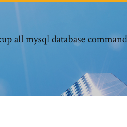
up all mysql database command