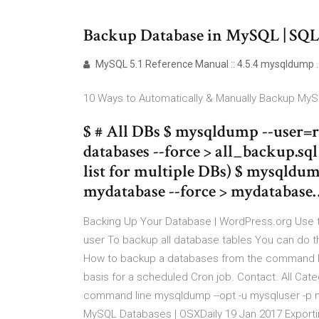
Backup Database in MySQL | SQ
MySQL 5.1 Reference Manual :: 4.5.4 mysqldump .
10 Ways to Automatically & Manually Backup My
$ # All DBs $ mysqldump --user=
databases --force > all_backup.sq
list for multiple DBs) $ mysqld
mydatabase --force > mydatabase
Backing Up Your Database | WordPress.org Use
user To backup all database tables You can do 
How to backup a databases from the command line
basis for a scheduled Cron job. Contact. All Cat
command line mysqldump --opt -u mysqluser -p m
MySQL Databases | OSXDaily 19 Jan 2017 Export