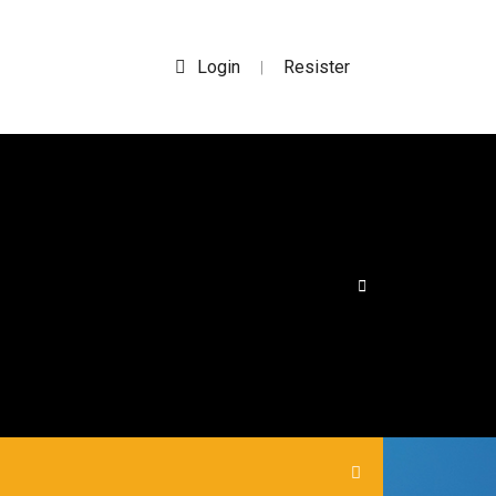
Login
Resister
|