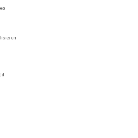
nes
lisieren
it