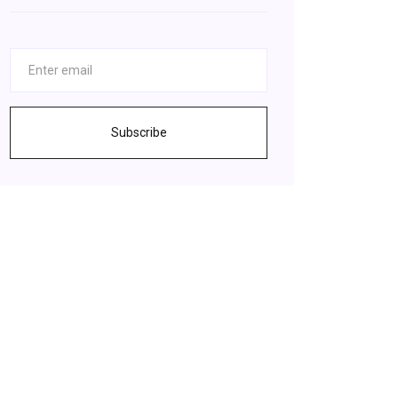
Subscribe