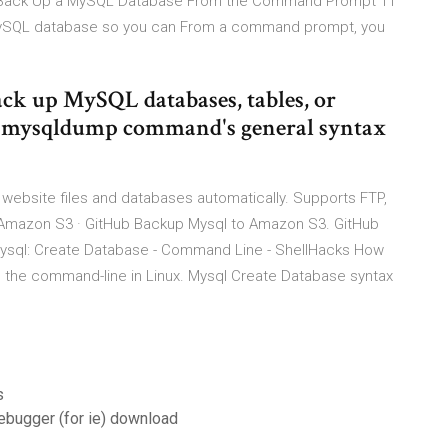
ng Back Up a MySQL Database From the Command Prompt 11
MySQL database so you can From a command prompt, you
ck up MySQL databases, tables, or
 mysqldump command's general syntax
r website files and databases automatically. Supports FTP,
Amazon S3 · GitHub Backup Mysql to Amazon S3. GitHub
. Mysql: Create Database - Command Line - ShellHacks How
 the command-line in Linux. Mysql Create Database syntax
s
debugger (for ie) download