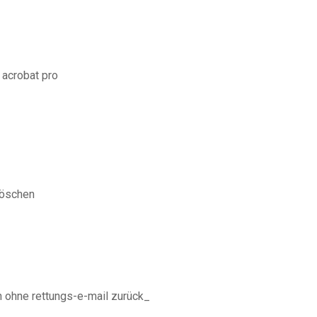
 acrobat pro
löschen
n ohne rettungs-e-mail zurück_