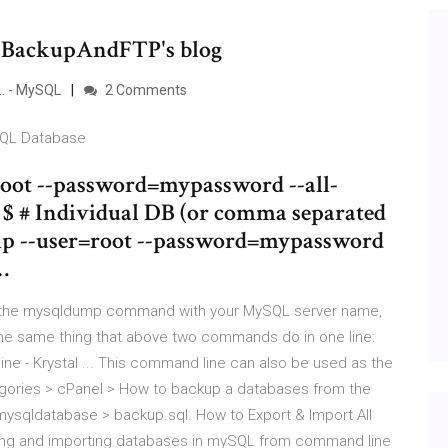
LBackupAndFTP's blog
.. - MySQL
2 Comments
SQL Database
root --password=mypassword --all-
l $ # Individual DB (or comma separated
ump --user=root --password=mypassword
…
 the mysqldump command with your MySQL server name,
the same thing that above two commands do in one line:
 - Krystal ... This command line can also be used as the
egories > ​cPanel > How to backup a databases from the
ysqldatabase > backup.sql. How to Export & Import All
ing and importing databases in mySQL from command line