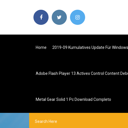
Home
2019-09 Kumulatives Update Für Windows
Adobe Flash Player 13 Activex Control Content Deb
Metal Gear Solid 1 Pc Download Completo