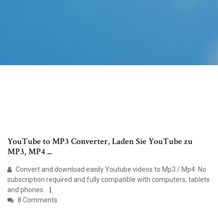
YouTube to MP3 Converter, Laden Sie YouTube zu
MP3, MP4 ...
Convert and download easily Youtube videos to Mp3 / Mp4. No
subscription required and fully compatible with computers, tablets
and phones.
8 Comments