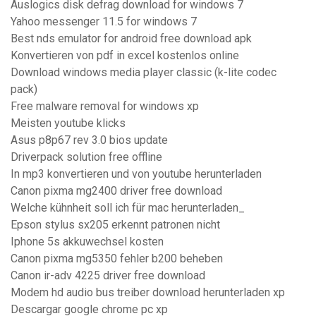
Auslogics disk defrag download for windows 7
Yahoo messenger 11.5 for windows 7
Best nds emulator for android free download apk
Konvertieren von pdf in excel kostenlos online
Download windows media player classic (k-lite codec
pack)
Free malware removal for windows xp
Meisten youtube klicks
Asus p8p67 rev 3.0 bios update
Driverpack solution free offline
In mp3 konvertieren und von youtube herunterladen
Canon pixma mg2400 driver free download
Welche kühnheit soll ich für mac herunterladen_
Epson stylus sx205 erkennt patronen nicht
Iphone 5s akkuwechsel kosten
Canon pixma mg5350 fehler b200 beheben
Canon ir-adv 4225 driver free download
Modem hd audio bus treiber download herunterladen xp
Descargar google chrome pc xp