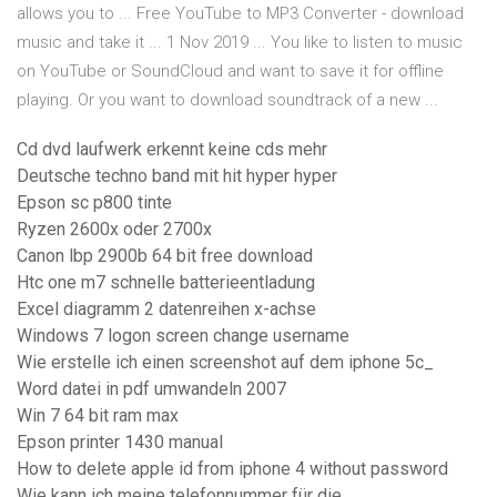
allows you to ... Free YouTube to MP3 Converter - download
music and take it ... 1 Nov 2019 ... You like to listen to music
on YouTube or SoundCloud and want to save it for offline
playing. Or you want to download soundtrack of a new ...
Cd dvd laufwerk erkennt keine cds mehr
Deutsche techno band mit hit hyper hyper
Epson sc p800 tinte
Ryzen 2600x oder 2700x
Canon lbp 2900b 64 bit free download
Htc one m7 schnelle batterieentladung
Excel diagramm 2 datenreihen x-achse
Windows 7 logon screen change username
Wie erstelle ich einen screenshot auf dem iphone 5c_
Word datei in pdf umwandeln 2007
Win 7 64 bit ram max
Epson printer 1430 manual
How to delete apple id from iphone 4 without password
Wie kann ich meine telefonnummer für die