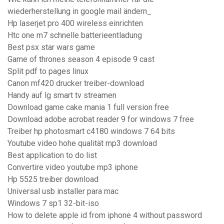
wiederherstellung in google mail ändern_
Hp laserjet pro 400 wireless einrichten
Htc one m7 schnelle batterieentladung
Best psx star wars game
Game of thrones season 4 episode 9 cast
Split pdf to pages linux
Canon mf420 drucker treiber-download
Handy auf lg smart tv streamen
Download game cake mania 1 full version free
Download adobe acrobat reader 9 for windows 7 free
Treiber hp photosmart c4180 windows 7 64 bits
Youtube video hohe qualität mp3 download
Best application to do list
Convertire video youtube mp3 iphone
Hp 5525 treiber download
Universal usb installer para mac
Windows 7 sp1 32-bit-iso
How to delete apple id from iphone 4 without password