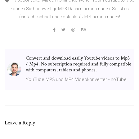
Mp3Converter Mit dem Online-Konverter-Tool YouTube to Mp3
können Sie hochwertige MP3-Dateien herunterladen. So ist es
(einfach, schnell und kostenlos) Jetzt herunterladen!
Convert and download easily Youtube videos to Mp3
/ Mp4. No subscription required and fully compatible
with computers, tablets and phones.
YouTube MP3 und MP4 Videokonverter - noTube
Leave a Reply