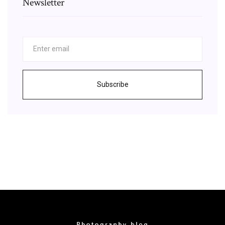
Newsletter
Subscribe