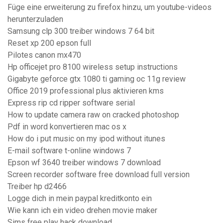
Füge eine erweiterung zu firefox hinzu, um youtube-videos
herunterzuladen
Samsung clp 300 treiber windows 7 64 bit
Reset xp 200 epson full
Pilotes canon mx470
Hp officejet pro 8100 wireless setup instructions
Gigabyte geforce gtx 1080 ti gaming oc 11g review
Office 2019 professional plus aktivieren kms
Express rip cd ripper software serial
How to update camera raw on cracked photoshop
Pdf in word konvertieren mac os x
How do i put music on my ipod without itunes
E-mail software t-online windows 7
Epson wf 3640 treiber windows 7 download
Screen recorder software free download full version
Treiber hp d2466
Logge dich in mein paypal kreditkonto ein
Wie kann ich ein video drehen movie maker
Sims free play hack download