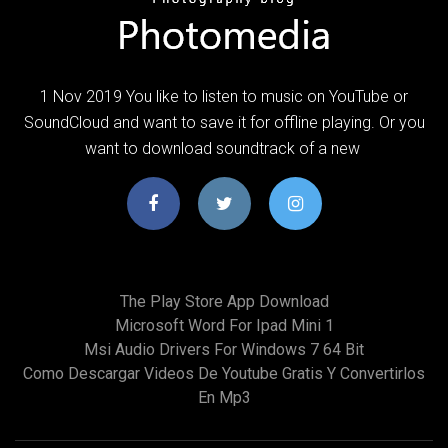
1 Nov 2019 You like to listen to music on YouTube or
SoundCloud and want to save it for offline playing. Or you
want to download soundtrack of a new
The Play Store App Download
Microsoft Word For Ipad Mini 1
Msi Audio Drivers For Windows 7 64 Bit
Como Descargar Videos De Youtube Gratis Y Convertirlos
En Mp3