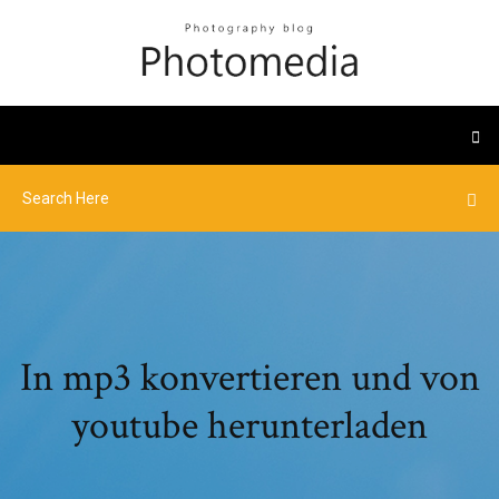
In mp3 konvertieren und von
youtube herunterladen