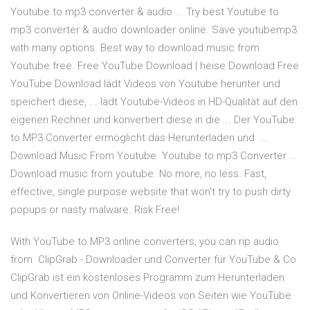
Youtube to mp3 converter & audio ... Try best Youtube to
mp3 converter & audio downloader online. Save youtubemp3
with many options. Best way to download music from
Youtube free. Free YouTube Download | heise Download Free
YouTube Download lädt Videos von Youtube herunter und
speichert diese, ... lädt Youtube-Videos in HD-Qualität auf den
eigenen Rechner und konvertiert diese in die ... Der YouTube
to MP3 Converter ermöglicht das Herunterladen und ...
Download Music From Youtube. Youtube to mp3 Converter ...
Download music from youtube. No more, no less. Fast,
effective, single purpose website that won't try to push dirty
popups or nasty malware. Risk Free!
With YouTube to MP3 online converters, you can rip audio
from ClipGrab - Downloader und Converter für YouTube & Co
ClipGrab ist ein kostenloses Programm zum Herunterladen
und Konvertieren von Online-Videos von Seiten wie YouTube