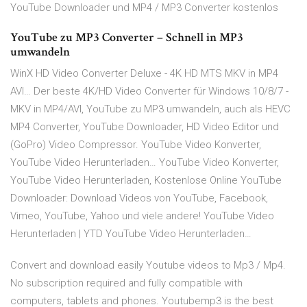
YouTube Downloader und MP4 / MP3 Converter kostenlos
YouTube zu MP3 Converter – Schnell in MP3
umwandeln
WinX HD Video Converter Deluxe - 4K HD MTS MKV in MP4
AVI… Der beste 4K/HD Video Converter für Windows 10/8/7 -
MKV in MP4/AVI, YouTube zu MP3 umwandeln, auch als HEVC
MP4 Converter, YouTube Downloader, HD Video Editor und
(GoPro) Video Compressor. YouTube Video Konverter,
YouTube Video Herunterladen… YouTube Video Konverter,
YouTube Video Herunterladen, Kostenlose Online YouTube
Downloader: Download Videos von YouTube, Facebook,
Vimeo, YouTube, Yahoo und viele andere! YouTube Video
Herunterladen | YTD YouTube Video Herunterladen…
Convert and download easily Youtube videos to Mp3 / Mp4.
No subscription required and fully compatible with
computers, tablets and phones. Youtubemp3 is the best