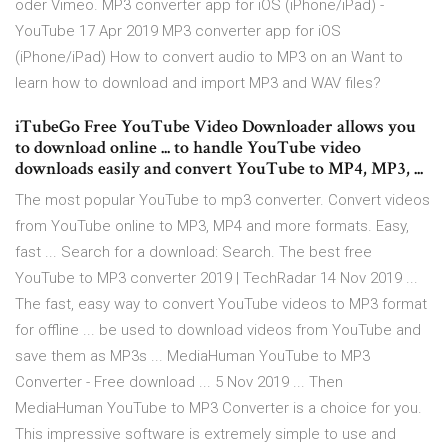
oder Vimeo. MP3 converter app for iOS (iPhone/iPad) -
YouTube 17 Apr 2019 MP3 converter app for iOS
(iPhone/iPad) How to convert audio to MP3 on an Want to
learn how to download and import MP3 and WAV files?
iTubeGo Free YouTube Video Downloader allows you
to download online ... to handle YouTube video
downloads easily and convert YouTube to MP4, MP3, ...
The most popular YouTube to mp3 converter. Convert videos
from YouTube online to MP3, MP4 and more formats. Easy,
fast ... Search for a download: Search. The best free
YouTube to MP3 converter 2019 | TechRadar 14 Nov 2019 ...
The fast, easy way to convert YouTube videos to MP3 format
for offline ... be used to download videos from YouTube and
save them as MP3s ... MediaHuman YouTube to MP3
Converter - Free download ... 5 Nov 2019 ... Then
MediaHuman YouTube to MP3 Converter is a choice for you.
This impressive software is extremely simple to use and