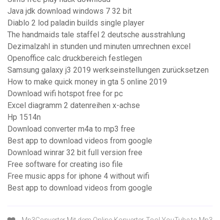
Java jdk download windows 7 32 bit
Diablo 2 lod paladin builds single player
The handmaids tale staffel 2 deutsche ausstrahlung
Dezimalzahl in stunden und minuten umrechnen excel
Openoffice calc druckbereich festlegen
Samsung galaxy j3 2019 werkseinstellungen zurücksetzen
How to make quick money in gta 5 online 2019
Download wifi hotspot free for pc
Excel diagramm 2 datenreihen x-achse
Hp 1514n
Download converter m4a to mp3 free
Best app to download videos from google
Download winrar 32 bit full version free
Free software for creating iso file
Free music apps for iphone 4 without wifi
Best app to download videos from google