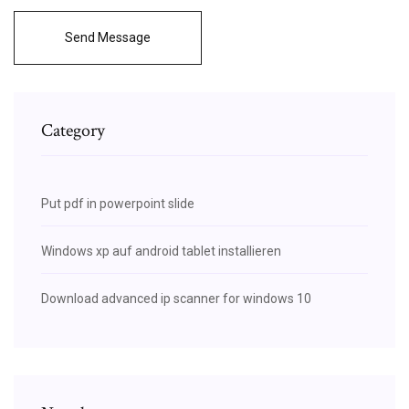
Send Message
Category
Put pdf in powerpoint slide
Windows xp auf android tablet installieren
Download advanced ip scanner for windows 10