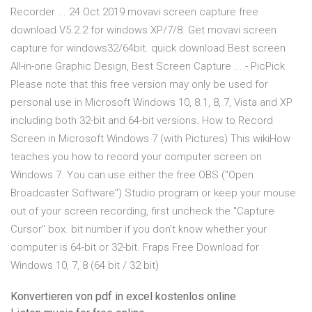
Recorder ... 24 Oct 2019 movavi screen capture free
download V5.2.2 for windows XP/7/8. Get movavi screen
capture for windows32/64bit. quick download Best screen
All-in-one Graphic Design, Best Screen Capture ... - PicPick
Please note that this free version may only be used for
personal use in Microsoft Windows 10, 8.1, 8, 7, Vista and XP
including both 32-bit and 64-bit versions. How to Record
Screen in Microsoft Windows 7 (with Pictures) This wikiHow
teaches you how to record your computer screen on
Windows 7. You can use either the free OBS ("Open
Broadcaster Software") Studio program or keep your mouse
out of your screen recording, first uncheck the "Capture
Cursor" box. bit number if you don't know whether your
computer is 64-bit or 32-bit. Fraps Free Download for
Windows 10, 7, 8 (64 bit / 32 bit)
Konvertieren von pdf in excel kostenlos online