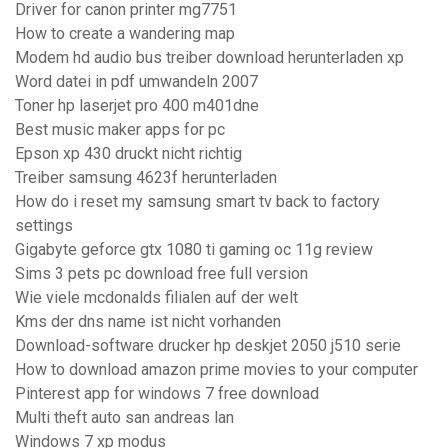
Driver for canon printer mg7751
How to create a wandering map
Modem hd audio bus treiber download herunterladen xp
Word datei in pdf umwandeln 2007
Toner hp laserjet pro 400 m401dne
Best music maker apps for pc
Epson xp 430 druckt nicht richtig
Treiber samsung 4623f herunterladen
How do i reset my samsung smart tv back to factory
settings
Gigabyte geforce gtx 1080 ti gaming oc 11g review
Sims 3 pets pc download free full version
Wie viele mcdonalds filialen auf der welt
Kms der dns name ist nicht vorhanden
Download-software drucker hp deskjet 2050 j510 serie
How to download amazon prime movies to your computer
Pinterest app for windows 7 free download
Multi theft auto san andreas lan
Windows 7 xp modus