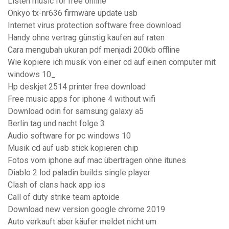
Listen music for free online
Onkyo tx-nr636 firmware update usb
Internet virus protection software free download
Handy ohne vertrag günstig kaufen auf raten
Cara mengubah ukuran pdf menjadi 200kb offline
Wie kopiere ich musik von einer cd auf einen computer mit
windows 10_
Hp deskjet 2514 printer free download
Free music apps for iphone 4 without wifi
Download odin for samsung galaxy a5
Berlin tag und nacht folge 3
Audio software for pc windows 10
Musik cd auf usb stick kopieren chip
Fotos vom iphone auf mac übertragen ohne itunes
Diablo 2 lod paladin builds single player
Clash of clans hack app ios
Call of duty strike team aptoide
Download new version google chrome 2019
Auto verkauft aber käufer meldet nicht um