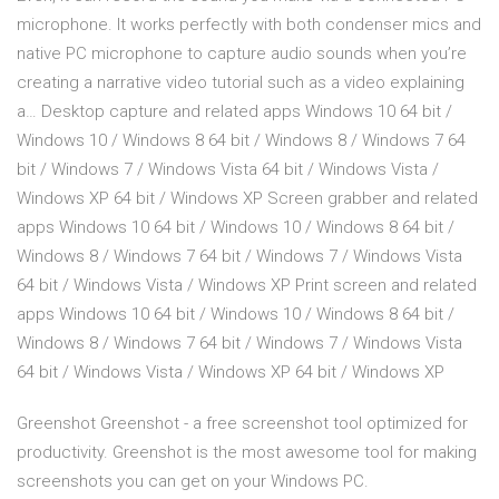
microphone. It works perfectly with both condenser mics and
native PC microphone to capture audio sounds when you’re
creating a narrative video tutorial such as a video explaining
a… Desktop capture and related apps Windows 10 64 bit /
Windows 10 / Windows 8 64 bit / Windows 8 / Windows 7 64
bit / Windows 7 / Windows Vista 64 bit / Windows Vista /
Windows XP 64 bit / Windows XP Screen grabber and related
apps Windows 10 64 bit / Windows 10 / Windows 8 64 bit /
Windows 8 / Windows 7 64 bit / Windows 7 / Windows Vista
64 bit / Windows Vista / Windows XP Print screen and related
apps Windows 10 64 bit / Windows 10 / Windows 8 64 bit /
Windows 8 / Windows 7 64 bit / Windows 7 / Windows Vista
64 bit / Windows Vista / Windows XP 64 bit / Windows XP
Greenshot Greenshot - a free screenshot tool optimized for
productivity. Greenshot is the most awesome tool for making
screenshots you can get on your Windows PC.