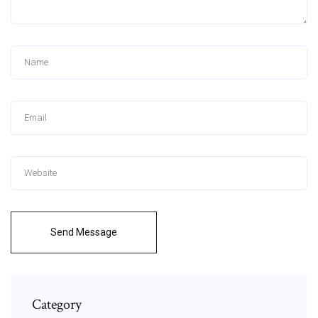
Send Message
Category