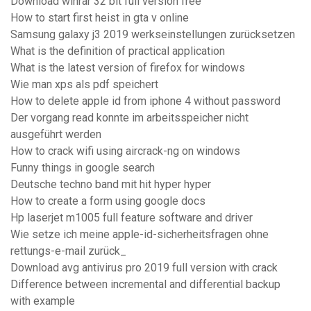
Download winrar 32 bit full version free
How to start first heist in gta v online
Samsung galaxy j3 2019 werkseinstellungen zurücksetzen
What is the definition of practical application
What is the latest version of firefox for windows
Wie man xps als pdf speichert
How to delete apple id from iphone 4 without password
Der vorgang read konnte im arbeitsspeicher nicht
ausgeführt werden
How to crack wifi using aircrack-ng on windows
Funny things in google search
Deutsche techno band mit hit hyper hyper
How to create a form using google docs
Hp laserjet m1005 full feature software and driver
Wie setze ich meine apple-id-sicherheitsfragen ohne
rettungs-e-mail zurück_
Download avg antivirus pro 2019 full version with crack
Difference between incremental and differential backup
with example