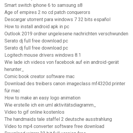
Smart switch iphone 6 to samsung s8
Age of empires 2 no cd patch conquerors
Descargar utorrent para windows 7 32 bits español
How to install android apk in pc
Outlook 2019 ordner ungelesene nachrichten verschwunden
Serato dj full free download pc
Serato dj full free download pc
Logitech mouse drivers windows 8.1
Wie lade ich videos von facebook auf ein android-gerät
herunter_
Comic book creator software mac
Download des treibers canon imageclass mf4320d printer
für mac
How to make an easy logo animation
Wie erstelle ich ein uml aktivitätsdiagramm_
Video to gif online kostenlos
The handmaids tale staffel 2 deutsche ausstrahlung
Video to mp4 converter software free download