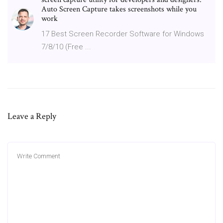
Auto Screen Capture takes screenshots while you
work
17 Best Screen Recorder Software for Windows
7/8/10 (Free ...
Leave a Reply