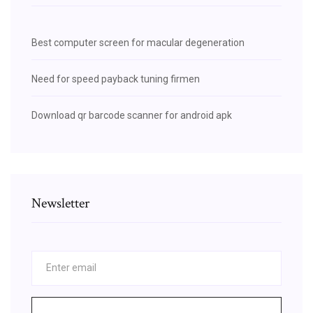
Best computer screen for macular degeneration
Need for speed payback tuning firmen
Download qr barcode scanner for android apk
Newsletter