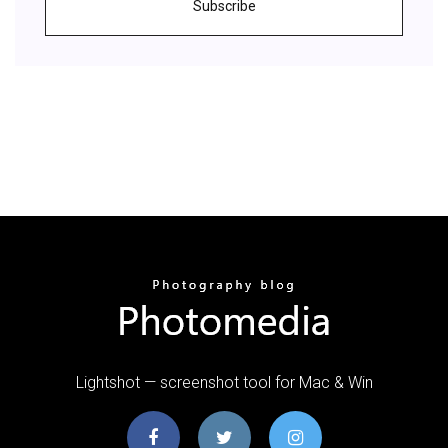
Subscribe
Lightshot — screenshot tool for Mac & Win