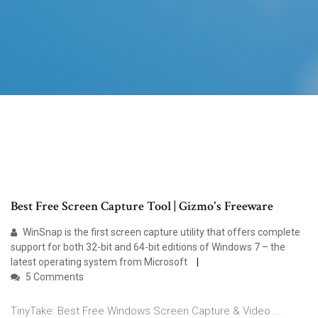
Best Free Screen Capture Tool | Gizmo's Freeware
WinSnap is the first screen capture utility that offers complete
support for both 32-bit and 64-bit editions of Windows 7 – the
latest operating system from Microsoft
5 Comments
TinyTake: Best Free Windows Screen Capture & Video ...