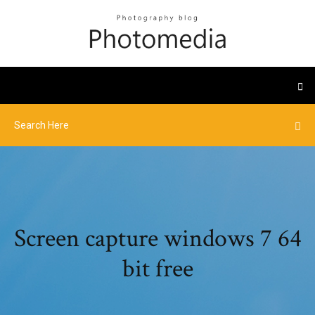
Screen capture windows 7 64
bit free