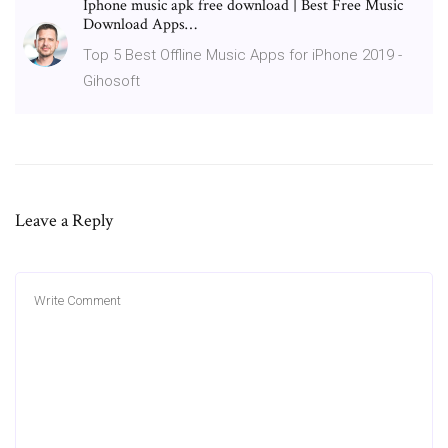
Iphone music apk free download | Best Free Music
Download Apps…
Top 5 Best Offline Music Apps for iPhone 2019 -
Gihosoft
Leave a Reply