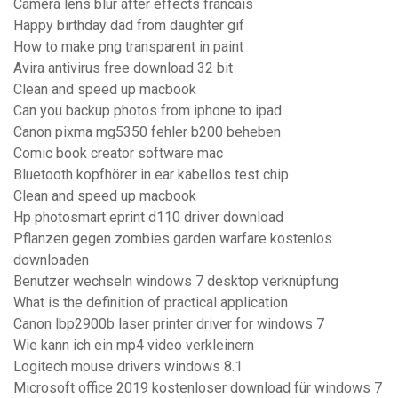
Camera lens blur after effects francais
Happy birthday dad from daughter gif
How to make png transparent in paint
Avira antivirus free download 32 bit
Clean and speed up macbook
Can you backup photos from iphone to ipad
Canon pixma mg5350 fehler b200 beheben
Comic book creator software mac
Bluetooth kopfhörer in ear kabellos test chip
Clean and speed up macbook
Hp photosmart eprint d110 driver download
Pflanzen gegen zombies garden warfare kostenlos
downloaden
Benutzer wechseln windows 7 desktop verknüpfung
What is the definition of practical application
Canon lbp2900b laser printer driver for windows 7
Wie kann ich ein mp4 video verkleinern
Logitech mouse drivers windows 8.1
Microsoft office 2019 kostenloser download für windows 7