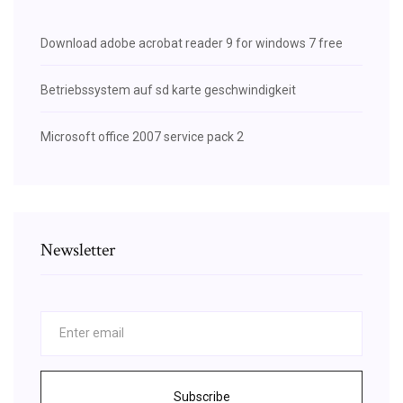
Download adobe acrobat reader 9 for windows 7 free
Betriebssystem auf sd karte geschwindigkeit
Microsoft office 2007 service pack 2
Newsletter
Subscribe