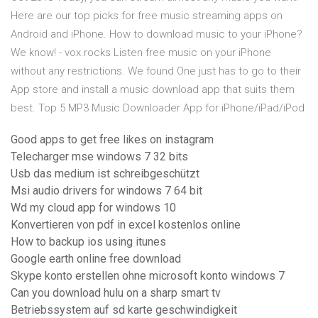
Here are our top picks for free music streaming apps on
Android and iPhone. How to download music to your iPhone?
We know! - vox.rocks Listen free music on your iPhone
without any restrictions. We found One just has to go to their
App store and install a music download app that suits them
best. Top 5 MP3 Music Downloader App for iPhone/iPad/iPod
Good apps to get free likes on instagram
Telecharger mse windows 7 32 bits
Usb das medium ist schreibgeschützt
Msi audio drivers for windows 7 64 bit
Wd my cloud app for windows 10
Konvertieren von pdf in excel kostenlos online
How to backup ios using itunes
Google earth online free download
Skype konto erstellen ohne microsoft konto windows 7
Can you download hulu on a sharp smart tv
Betriebssystem auf sd karte geschwindigkeit