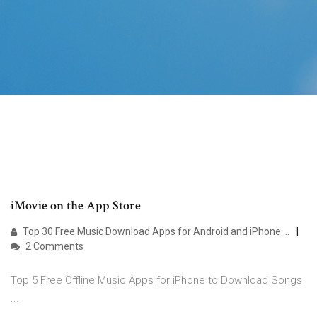
‎iMovie on the App Store
Top 30 Free Music Download Apps for Android and iPhone ...
2 Comments
Top 5 Free Offline Music Apps for iPhone to Download Songs
...