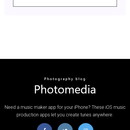
Need a music maker app for your iPhone? These iOS music
production apps let you create tunes anywhere.