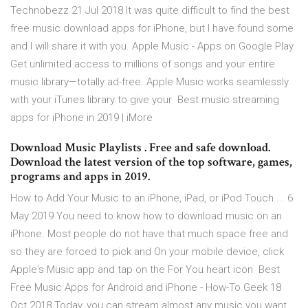
Technobezz 21 Jul 2018 It was quite difficult to find the best
free music download apps for iPhone, but I have found some
and I will share it with you. Apple Music - Apps on Google Play
Get unlimited access to millions of songs and your entire
music library—totally ad-free. Apple Music works seamlessly
with your iTunes library to give your Best music streaming
apps for iPhone in 2019 | iMore
Download Music Playlists . Free and safe download.
Download the latest version of the top software, games,
programs and apps in 2019.
How to Add Your Music to an iPhone, iPad, or iPod Touch ... 6
May 2019 You need to know how to download music on an
iPhone. Most people do not have that much space free and
so they are forced to pick and On your mobile device, click
Apple's Music app and tap on the For You heart icon Best
Free Music Apps for Android and iPhone - How-To Geek 18
Oct 2018 Today, you can stream almost any music you want.