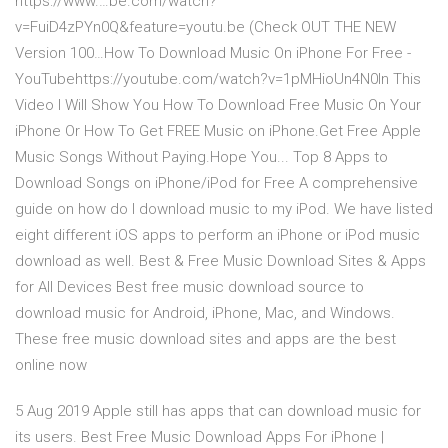
https://www.…be.com/watch?
v=FuiD4zPYn0Q&feature=youtu.be (Check OUT THE NEW
Version 100…How To Download Music On iPhone For Free -
YouTubehttps://youtube.com/watch?v=1pMHioUn4N0In This
Video I Will Show You How To Download Free Music On Your
iPhone Or How To Get FREE Music on iPhone.Get Free Apple
Music Songs Without Paying.Hope You... Top 8 Apps to
Download Songs on iPhone/iPod for Free A comprehensive
guide on how do I download music to my iPod. We have listed
eight different iOS apps to perform an iPhone or iPod music
download as well. Best & Free Music Download Sites & Apps
for All Devices Best free music download source to
download music for Android, iPhone, Mac, and Windows.
These free music download sites and apps are the best
online now
5 Aug 2019 Apple still has apps that can download music for
its users. Best Free Music Download Apps For iPhone |