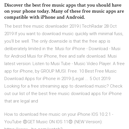
Discover the best free music apps that you should have
on your phone today. Many of these free music apps are
compatible with iPhone and Android.
The best free music downloader 2019 | TechRadar 28 Oct
2019 If you want to download music quickly with minimal fuss,
you'll be well. The only downside is that the free app is
deliberately limited in the Musi for iPhone - Download - Musi
for Android Musi for iPhone, free and safe download. Musi
latest version: Listen to Musi Tube - Music Video Player. A free
app for iPhone, by GROUP MUSI. Free. 10 Best Free Music
Download Apps for iPhone in 2019 (Legal ... 5 Oct 2019
Looking for a free streaming app to download music? Check
out our list of the best free music download apps for iPhone
that are legal and
How to download free music on your iPhone IOS 10.2.1 -
YouTube 😍GET Music ON IOS 11😍 (NEW Version):