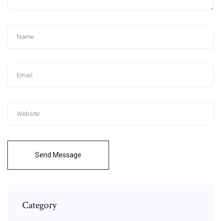
Send Message
Category