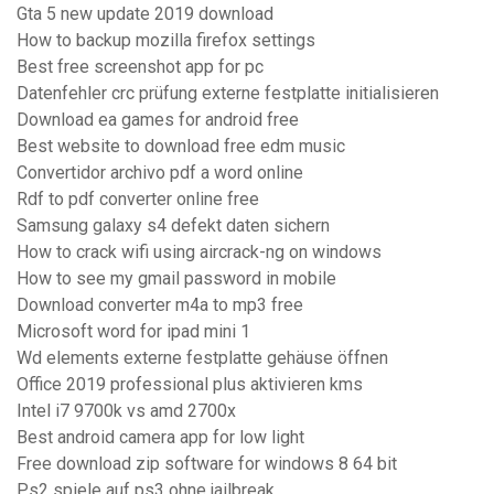
Gta 5 new update 2019 download
How to backup mozilla firefox settings
Best free screenshot app for pc
Datenfehler crc prüfung externe festplatte initialisieren
Download ea games for android free
Best website to download free edm music
Convertidor archivo pdf a word online
Rdf to pdf converter online free
Samsung galaxy s4 defekt daten sichern
How to crack wifi using aircrack-ng on windows
How to see my gmail password in mobile
Download converter m4a to mp3 free
Microsoft word for ipad mini 1
Wd elements externe festplatte gehäuse öffnen
Office 2019 professional plus aktivieren kms
Intel i7 9700k vs amd 2700x
Best android camera app for low light
Free download zip software for windows 8 64 bit
Ps2 spiele auf ps3 ohne jailbreak