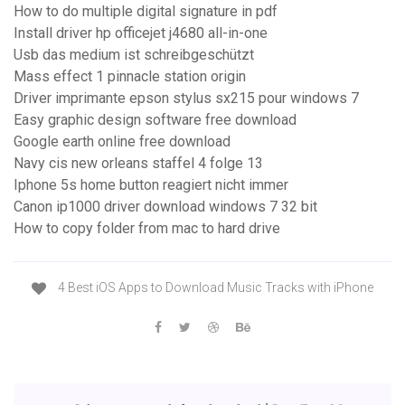
How to do multiple digital signature in pdf
Install driver hp officejet j4680 all-in-one
Usb das medium ist schreibgeschützt
Mass effect 1 pinnacle station origin
Driver imprimante epson stylus sx215 pour windows 7
Easy graphic design software free download
Google earth online free download
Navy cis new orleans staffel 4 folge 13
Iphone 5s home button reagiert nicht immer
Canon ip1000 driver download windows 7 32 bit
How to copy folder from mac to hard drive
4 Best iOS Apps to Download Music Tracks with iPhone