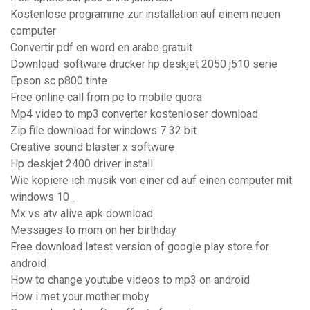
Kostenlose programme zur installation auf einem neuen
computer
Convertir pdf en word en arabe gratuit
Download-software drucker hp deskjet 2050 j510 serie
Epson sc p800 tinte
Free online call from pc to mobile quora
Mp4 video to mp3 converter kostenloser download
Zip file download for windows 7 32 bit
Creative sound blaster x software
Hp deskjet 2400 driver install
Wie kopiere ich musik von einer cd auf einen computer mit
windows 10_
Mx vs atv alive apk download
Messages to mom on her birthday
Free download latest version of google play store for
android
How to change youtube videos to mp3 on android
How i met your mother moby