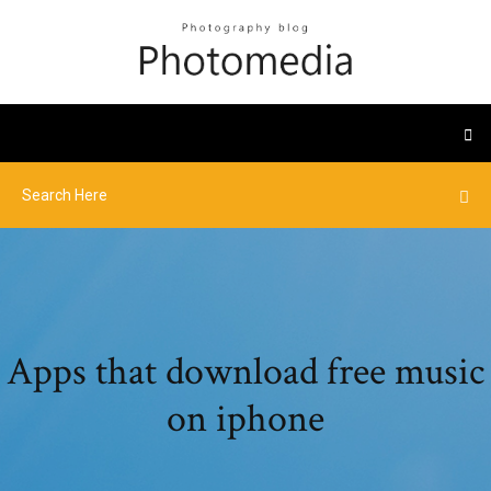
Apps that download free music
on iphone